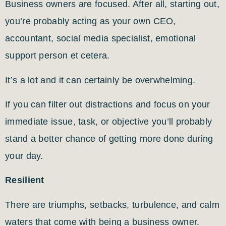
Business owners are focused. After all, starting out,
you’re probably acting as your own CEO,
accountant, social media specialist, emotional
support person et cetera.
It’s a lot and it can certainly be overwhelming.
If you can filter out distractions and focus on your
immediate issue, task, or objective you’ll probably
stand a better chance of getting more done during
your day.
Resilient
There are triumphs, setbacks, turbulence, and calm
waters that come with being a business owner.