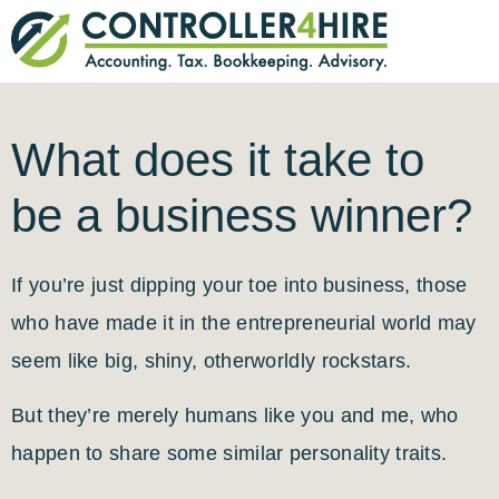
What does it take to
be a business winner?
If you’re just dipping your toe into business, those
who have made it in the entrepreneurial world may
seem like big, shiny, otherworldly rockstars.
But they’re merely humans like you and me, who
happen to share some similar personality traits.