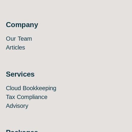
Company
Our Team
Articles
Services
Cloud Bookkeeping
Tax Compliance
Advisory