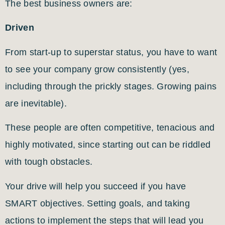
The best business owners are:
Driven
From start-up to superstar status, you have to want
to see your company grow consistently (yes,
including through the prickly stages. Growing pains
are inevitable).
These people are often competitive, tenacious and
highly motivated, since starting out can be riddled
with tough obstacles.
Your drive will help you succeed if you have
SMART objectives. Setting goals, and taking
actions to implement the steps that will lead you