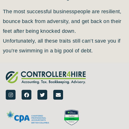
The most successful businesspeople are resilient,
bounce back from adversity, and get back on their
feet after being knocked down.
Unfortunately, all these traits still can’t save you if
you’re swimming in a big pool of debt.