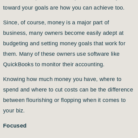
toward your goals are how you can achieve too.
Since, of course, money is a major part of
business, many owners become easily adept at
budgeting and setting money goals that work for
them. Many of these owners use software like
QuickBooks to monitor their accounting.
Knowing how much money you have, where to
spend and where to cut costs can be the difference
between flourishing or flopping when it comes to
your biz.
Focused