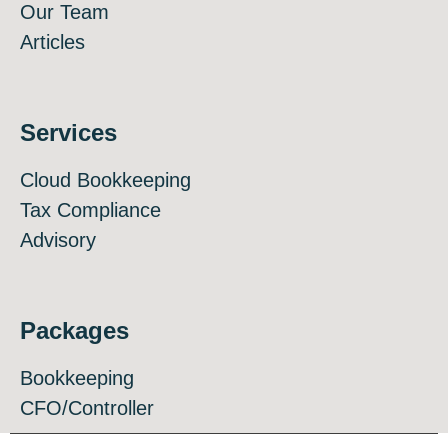
Our Team
Articles
Services
Cloud Bookkeeping
Tax Compliance
Advisory
Packages
Bookkeeping
CFO/Controller