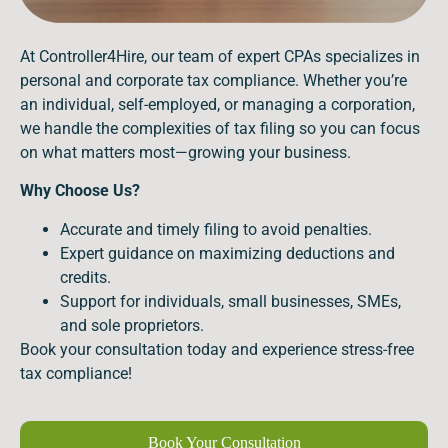
At Controller4Hire, our team of expert CPAs specializes in
personal and corporate tax compliance. Whether you’re
an individual, self-employed, or managing a corporation,
we handle the complexities of tax filing so you can focus
on what matters most—growing your business.
Why Choose Us?
Accurate and timely filing to avoid penalties.
Expert guidance on maximizing deductions and
credits.
Support for individuals, small businesses, SMEs,
and sole proprietors.
Book your consultation today and experience stress-free
tax compliance!
Book Your Consultation