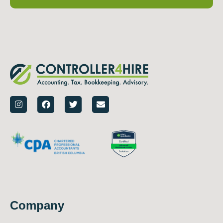
Company