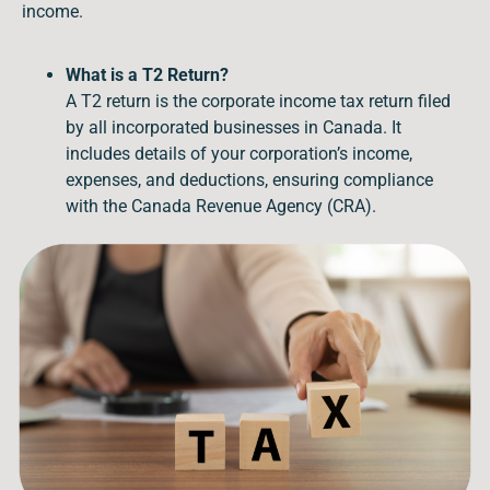
income.
What is a T2 Return?
A T2 return is the corporate income tax return filed
by all incorporated businesses in Canada. It
includes details of your corporation’s income,
expenses, and deductions, ensuring compliance
with the Canada Revenue Agency (CRA).