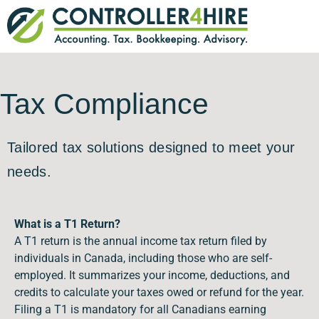
Tax Compliance
Tailored tax solutions designed to meet your
needs.
What is a T1 Return?
A T1 return is the annual income tax return filed by
individuals in Canada, including those who are self-
employed. It summarizes your income, deductions, and
credits to calculate your taxes owed or refund for the year.
Filing a T1 is mandatory for all Canadians earning