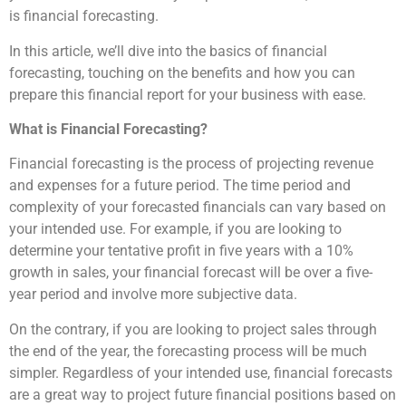
is financial forecasting.
In this article, we’ll dive into the basics of financial
forecasting, touching on the benefits and how you can
prepare this financial report for your business with ease.
What is Financial Forecasting?
Financial forecasting is the process of projecting revenue
and expenses for a future period. The time period and
complexity of your forecasted financials can vary based on
your intended use. For example, if you are looking to
determine your tentative profit in five years with a 10%
growth in sales, your financial forecast will be over a five-
year period and involve more subjective data.
On the contrary, if you are looking to project sales through
the end of the year, the forecasting process will be much
simpler. Regardless of your intended use, financial forecasts
are a great way to project future financial positions based on