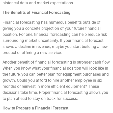
historical data and market expectations.
The Benefits of Financial Forecasting
Financial forecasting has numerous benefits outside of
giving you a concrete projection of your future financial
position. For one, financial forecasting can help reduce risk
surrounding market uncertainty. If your financial forecast
shows a decline in revenue, maybe you start building a new
product or offering a new service.
Another benefit of financial forecasting is stronger cash flow.
When you know what your financial position will look like in
the future, you can better plan for equipment purchases and
growth. Could you afford to hire another employee in six
months or reinvest in more efficient equipment? These
decisions take time. Proper financial forecasting allows you
to plan ahead to stay on track for success.
How to Prepare a Financial Forecast