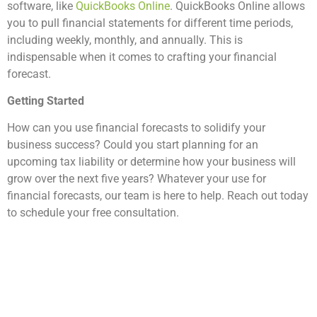
software, like
QuickBooks Online
. QuickBooks Online allows
you to pull financial statements for different time periods,
including weekly, monthly, and annually. This is
indispensable when it comes to crafting your financial
forecast.
Getting Started
How can you use financial forecasts to solidify your
business success? Could you start planning for an
upcoming tax liability or determine how your business will
grow over the next five years? Whatever your use for
financial forecasts, our team is here to help. Reach out today
to schedule your free consultation.