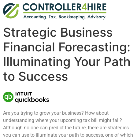
Strategic Business
Financial Forecasting:
Illuminating Your Path
to Success
Are you trying to grow your business? How about
understanding where your upcoming tax bill might fall?
Although no one can predict the future, there are strategies
you can use to illuminate your path to success, one of which