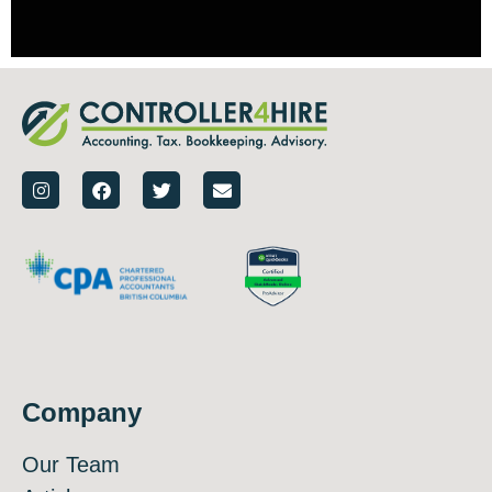
Company
Our Team