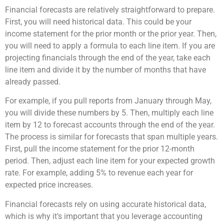
Financial forecasts are relatively straightforward to prepare.
First, you will need historical data. This could be your
income statement for the prior month or the prior year. Then,
you will need to apply a formula to each line item. If you are
projecting financials through the end of the year, take each
line item and divide it by the number of months that have
already passed.
For example, if you pull reports from January through May,
you will divide these numbers by 5. Then, multiply each line
item by 12 to forecast accounts through the end of the year.
The process is similar for forecasts that span multiple years.
First, pull the income statement for the prior 12-month
period. Then, adjust each line item for your expected growth
rate. For example, adding 5% to revenue each year for
expected price increases.
Financial forecasts rely on using accurate historical data,
which is why it’s important that you leverage accounting