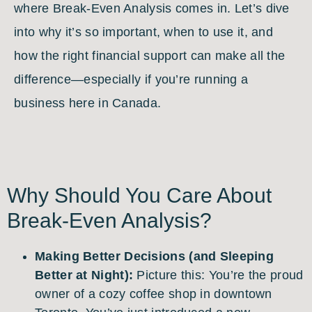
where Break-Even Analysis comes in. Let’s dive
into why it’s so important, when to use it, and
how the right financial support can make all the
difference—especially if you’re running a
business here in Canada.
Why Should You Care About
Break-Even Analysis?
Making Better Decisions (and Sleeping
Better at Night):
Picture this: You’re the proud
owner of a cozy coffee shop in downtown