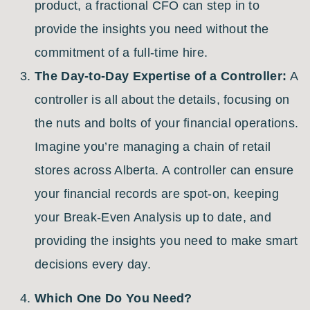
product, a fractional CFO can step in to
provide the insights you need without the
commitment of a full-time hire.
The Day-to-Day Expertise of a Controller:
A
controller is all about the details, focusing on
the nuts and bolts of your financial operations.
Imagine you’re managing a chain of retail
stores across Alberta. A controller can ensure
your financial records are spot-on, keeping
your Break-Even Analysis up to date, and
providing the insights you need to make smart
decisions every day.
Which One Do You Need?