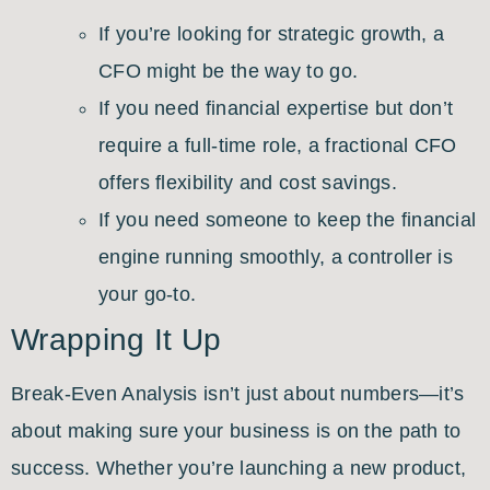
If you’re looking for strategic growth, a
CFO might be the way to go.
If you need financial expertise but don’t
require a full-time role, a fractional CFO
offers flexibility and cost savings.
If you need someone to keep the financial
engine running smoothly, a controller is
your go-to.
Wrapping It Up
Break-Even Analysis isn’t just about numbers—it’s
about making sure your business is on the path to
success. Whether you’re launching a new product,