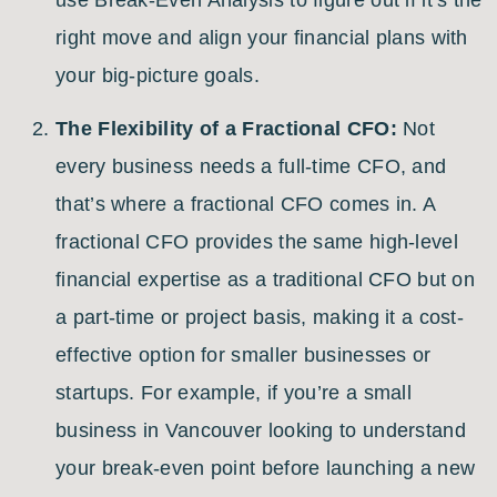
right move and align your financial plans with
your big-picture goals.
The Flexibility of a Fractional CFO:
Not
every business needs a full-time CFO, and
that’s where a fractional CFO comes in. A
fractional CFO provides the same high-level
financial expertise as a traditional CFO but on
a part-time or project basis, making it a cost-
effective option for smaller businesses or
startups. For example, if you’re a small
business in Vancouver looking to understand
your break-even point before launching a new