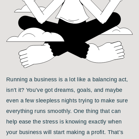
Running a business is a lot like a balancing act,
isn’t it? You’ve got dreams, goals, and maybe
even a few sleepless nights trying to make sure
everything runs smoothly. One thing that can
help ease the stress is knowing exactly when
your business will start making a profit. That’s