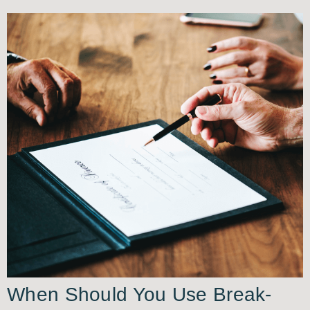
When Should You Use Break-