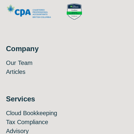
Company
Our Team
Articles
Services
Cloud Bookkeeping
Tax Compliance
Advisory