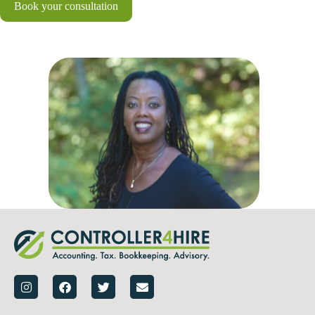
Book your consultation