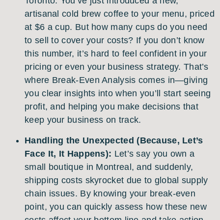
Toronto. You’ve just introduced a new,
artisanal cold brew coffee to your menu, priced
at $6 a cup. But how many cups do you need
to sell to cover your costs? If you don’t know
this number, it’s hard to feel confident in your
pricing or even your business strategy. That’s
where Break-Even Analysis comes in—giving
you clear insights into when you’ll start seeing
profit, and helping you make decisions that
keep your business on track.
Handling the Unexpected (Because, Let’s
Face It, It Happens):
Let’s say you own a
small boutique in Montreal, and suddenly,
shipping costs skyrocket due to global supply
chain issues. By knowing your break-even
point, you can quickly assess how these new
costs affect your bottom line and take action—