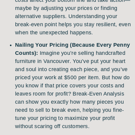
maybe by adjusting your prices or finding
alternative suppliers. Understanding your
break-even point helps you stay resilient, even
when the unexpected happens.
Nailing Your Pricing (Because Every Penny
Counts):
Imagine you’re selling handcrafted
furniture in Vancouver. You’ve put your heart
and soul into creating each piece, and you’ve
priced your work at $500 per item. But how do
you know if that price covers your costs and
leaves room for profit? Break-Even Analysis
can show you exactly how many pieces you
need to sell to break even, helping you fine-
tune your pricing to maximize your profit
without scaring off customers.