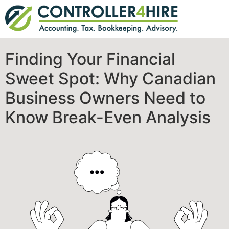
Finding Your Financial
Sweet Spot: Why Canadian
Business Owners Need to
Know Break-Even Analysis