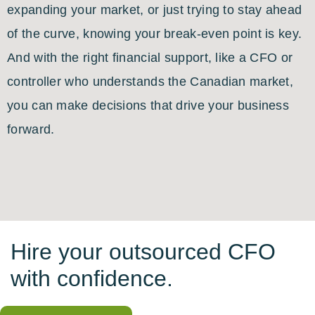
expanding your market, or just trying to stay ahead
of the curve, knowing your break-even point is key.
And with the right financial support, like a CFO or
controller who understands the Canadian market,
you can make decisions that drive your business
forward.
Hire your outsourced CFO
with confidence.