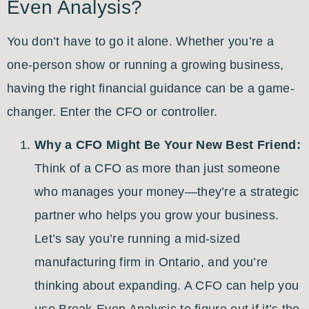
Even Analysis?
You don’t have to go it alone. Whether you’re a
one-person show or running a growing business,
having the right financial guidance can be a game-
changer. Enter the CFO or controller.
Why a CFO Might Be Your New Best Friend:
Think of a CFO as more than just someone
who manages your money—they’re a strategic
partner who helps you grow your business.
Let’s say you’re running a mid-sized
manufacturing firm in Ontario, and you’re
thinking about expanding. A CFO can help you
use Break-Even Analysis to figure out if it’s the