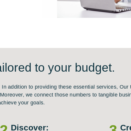
ilored to your budget.
n addition to providing these essential services, Our
. Moreover, we connect those numbers to tangible busin
achieve your goals.
2
3
Discover:
Cr