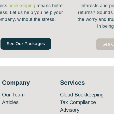
less
bookkeeping
means better
Interests and pen
ess. Let us help you help your
returns? Sounds 
ompany, without the stress.
the worry and tru
in bein
See Our Packages
See O
Company
Services
Our Team
Cloud Bookkeeping
Articles
Tax Compliance
Advisory