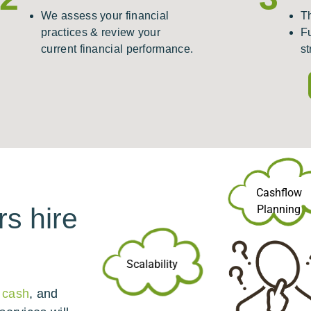
We assess your financial
T
practices & review your
F
current financial performance.
st
Cashflow
Planning
s hire
Scalability
 cash
, and