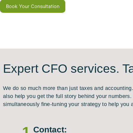
Book Your Consultation
Expert CFO services. Ta
We do so much more than just taxes and accounting. I
also help you get the full story behind your numbers
simultaneously fine-tuning your strategy to help you 
1
Contact: