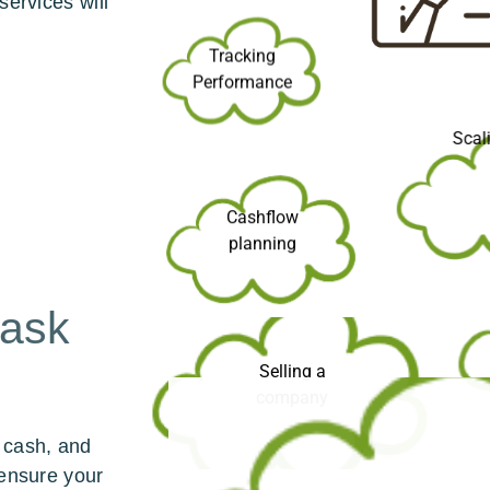
services will
Tracking
Performance
Sca
Cashflow
planning
 ask
Selling a
company
 cash, and
 ensure your