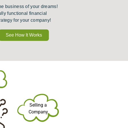
he business of your dreams!
ully functional financial
rategy for your company!
See How It Works
Selling a
Company