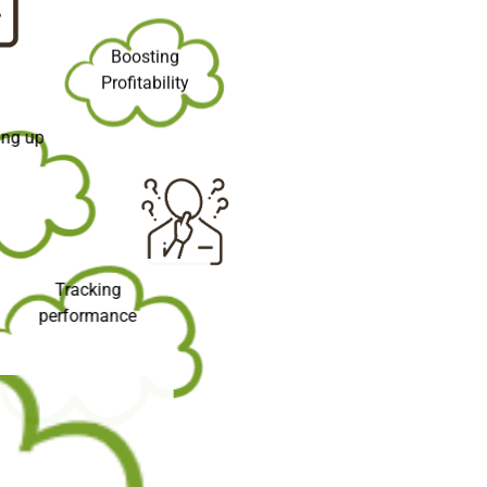
Boosting
Profitability
ling up
Tracking
performance