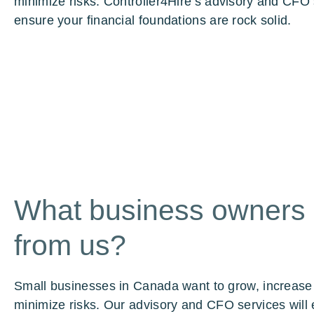
minimize risks. Controller4Hire’s advisory and CFO 
ensure your financial foundations are rock solid.
What business owners
from us?
Small businesses in Canada want to grow, increase
minimize risks. Our advisory and CFO services will