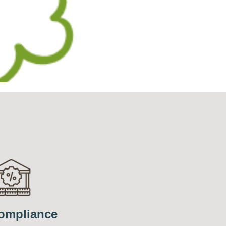
ompliance