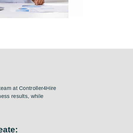
 team at Controller4Hire
ess results, while
eate: