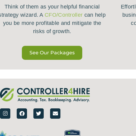
Think of them as your helpful financial
Effort
strategy wizard. A
CFO/Controller
can help
busin
you be more profitable and mitigate the
c
risks of growth.
See Our Packages