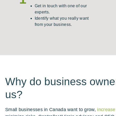
Get in touch with one of our
experts.
Identify what you really want
from your business.
Why do business owner
us?
Small businesses in Canada want to grow,
increase