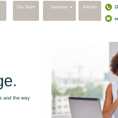
(
Our Team
Services
Articles
s
ge.
ls and the way