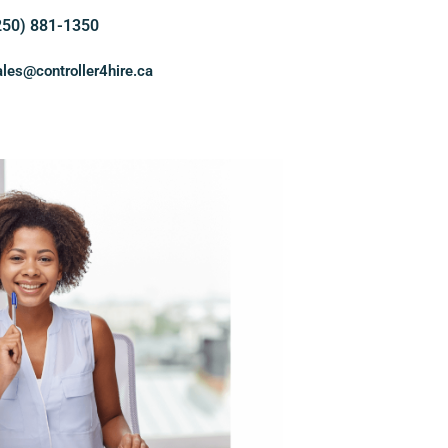
250) 881-1350
ales@controller4hire.ca