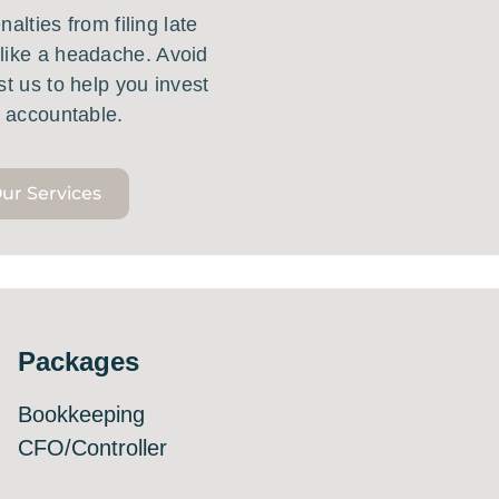
alties from filing late
like a headache. Avoid
st us to help you invest
g accountable.
ur Services
Packages
Bookkeeping
CFO/Controller