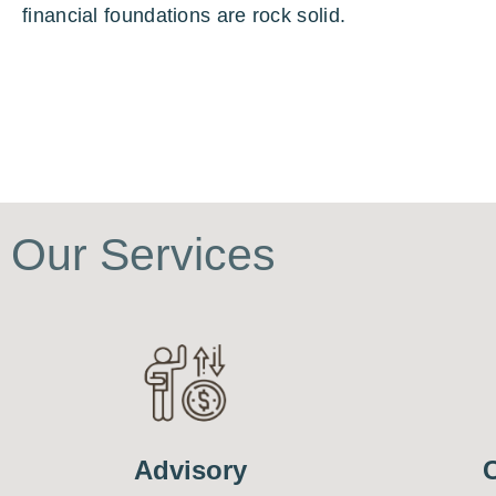
financial foundations are rock solid.
Our Services
Advisory