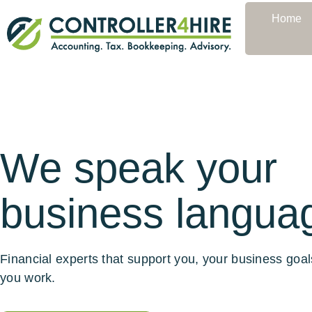
Home
We speak your
business langua
Financial experts that support you, your business goa
you work.