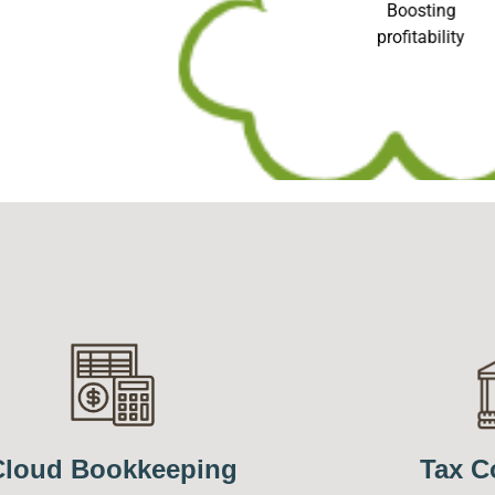
Boosting
profitability
Cloud Bookkeeping
Tax C